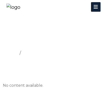
FACULTIES AND FACILITIES
Home
FACULTIES AND FACILITIES
No content available.