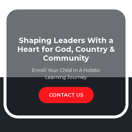
Shaping Leaders With a
Heart for God, Country &
Community
Enroll Your Child In A Holistic
Learning Journey
CONTACT US