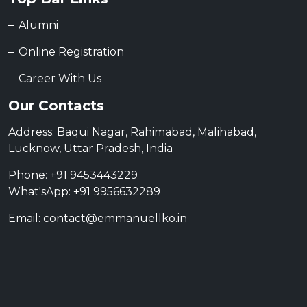
Alumni
Online Registration
Career With Us
Our Contacts
Address: Baqui Nagar, Rahimabad, Malihabad,
Lucknow, Uttar Pradesh, India
Phone: +91 9453443229
What'sApp: +91 9956632289
Email: contact@emmanuellko.in