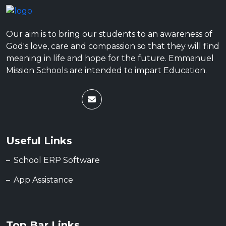
Our aim is to bring our students to an awareness of
God's love, care and compassion so that they will find
meaning in life and hope for the future. Emmanuel
Mission Schools are intended to impart Education.
Useful Links
School ERP Software
App Assistance
Top Bar Links