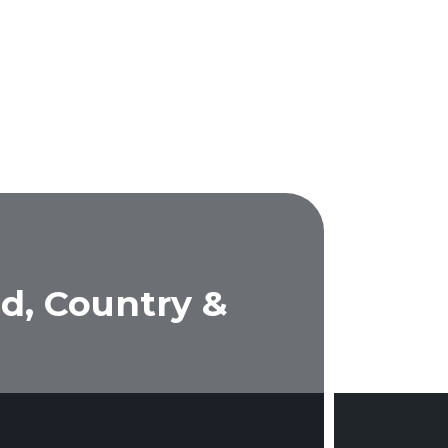
d, Country &