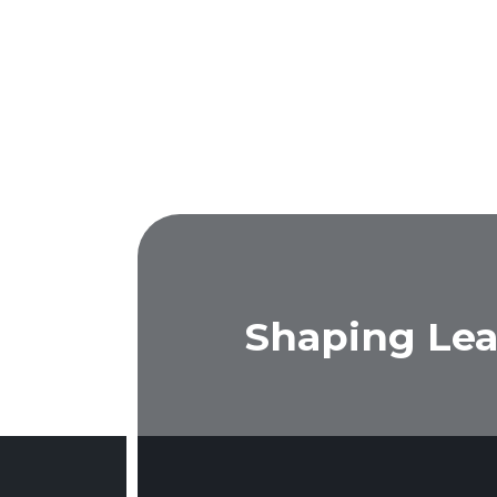
Shaping Lea