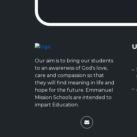
U
Our aim is to bring our students
to an awareness of God's love,
care and compassion so that
they will find meaning in life and
hope for the future. Emmanuel
Mission Schools are intended to
impart Education.