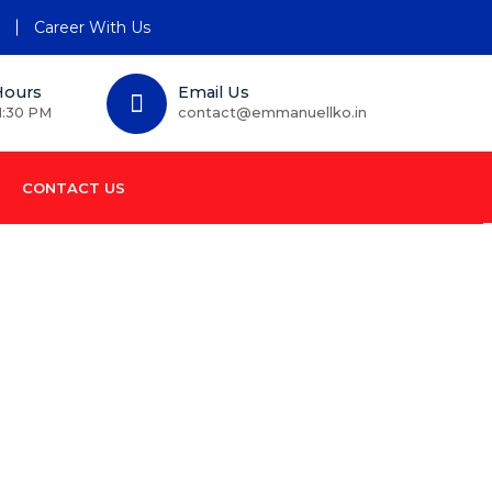
n
Career With Us
Hours
Email Us
1:30 PM
contact@emmanuellko.in
CONTACT US