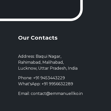
Our Contacts
Address: Baqui Nagar,
Rahimabad, Malihabad,
Lucknow, Uttar Pradesh, India
Phone: +91 9453443229
What'sApp: +91 9956632289
Email: contact@emmanuellko.in