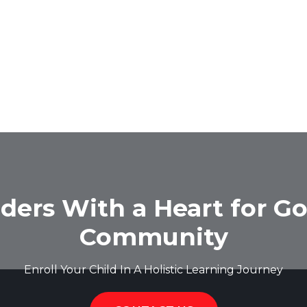
ders With a Heart for Go
Community
Enroll Your Child In A Holistic Learning Journey