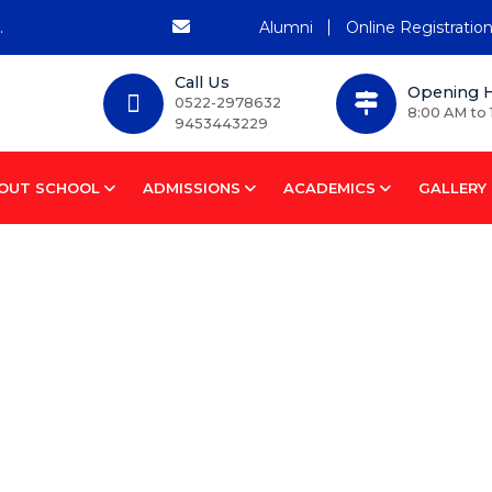
Alumni
Online Registratio
Call Us
Opening 
0522-2978632
8:00 AM to 
9453443229
OUT SCHOOL
ADMISSIONS
ACADEMICS
GALLERY
tem