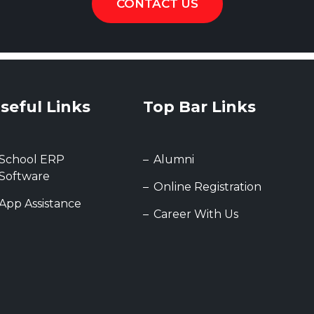
CONTACT US
seful Links
Top Bar Links
School ERP
Alumni
Software
Online Registration
App Assistance
Career With Us