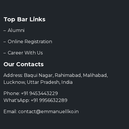
Top Bar Links
Alumni
Online Registration
Career With Us
Our Contacts
Address: Baqui Nagar, Rahimabad, Malihabad,
Lucknow, Uttar Pradesh, India
Phone: +91 9453443229
What'sApp: +91 9956632289
Email: contact@emmanuellko.in