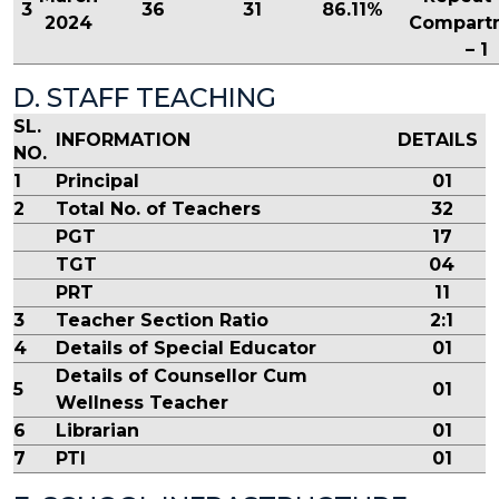
3
36
31
86.11%
2024
Compart
– 1
D. STAFF TEACHING
SL.
INFORMATION
DETAILS
NO.
1
Principal
01
2
Total No. of Teachers
32
PGT
17
TGT
04
PRT
11
3
Teacher Section Ratio
2:1
4
Details of Special Educator
01
Details of Counsellor Cum
5
01
Wellness Teacher
6
Librarian
01
7
PTI
01