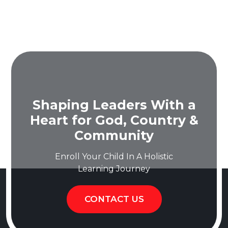
Shaping Leaders With a
Heart for God, Country &
Community
Enroll Your Child In A Holistic
Learning Journey
CONTACT US