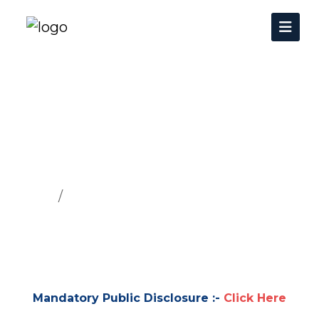
Mandatory Public
Disclosure
Home
Mandatory Public Disclosure
Mandatory Public Disclosure :-
Click Here