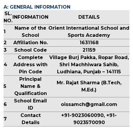
A: GENERAL INFORMATION
SL.
INFORMATION
DETAILS
NO.
Name of the
Orient International School and
1
School
Sports Academy
2
Affiliation No.
1631168
3
School Code
21159
Complete
Village Burj Pakka, Ropar Road,
4
Address with
Shri Machhiwara Sahib,
Pin Code
Ludhiana, Punjab – 141115
Principal
Mr. Rajat Sharma (B.Tech,
5
Name &
M.Ed.)
Qualification
School Email
6
oissamch@gmail.com
ID
Contact
+91-9023060090, +91-
7
Details
9023570090