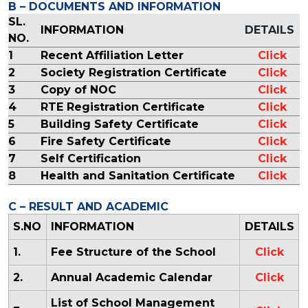
B – DOCUMENTS AND INFORMATION
SL.
INFORMATION
DETAILS
NO.
1
Recent Affiliation Letter
Click
2
Society Registration Certificate
Click
3
Copy of NOC
Click
4
RTE Registration Certificate
Click
5
Building Safety Certificate
Click
6
Fire Safety Certificate
Click
7
Self Certification
Click
8
Health and Sanitation Certificate
Click
C – RESULT AND ACADEMIC
S.NO
INFORMATION
DETAILS
1.
Fee Structure of the School
Click
2.
Annual Academic Calendar
Click
List of School Management