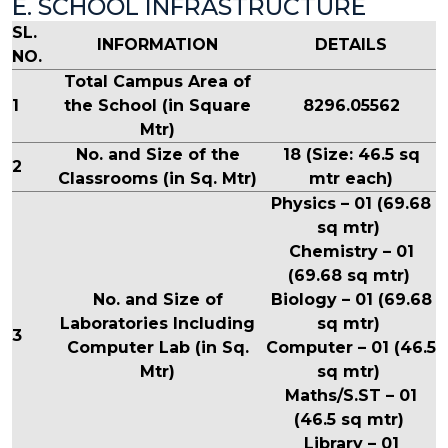
E. SCHOOL INFRASTRUCTURE
SL.
INFORMATION
DETAILS
NO.
Total Campus Area of
1
the School (in Square
8296.05562
Mtr)
No. and Size of the
18 (Size: 46.5 sq
2
Classrooms (in Sq. Mtr)
mtr each)
Physics – 01 (69.68
sq mtr)
Chemistry – 01
(69.68 sq mtr)
No. and Size of
Biology – 01 (69.68
Laboratories Including
sq mtr)
3
Computer Lab (in Sq.
Computer – 01 (46.5
Mtr)
sq mtr)
Maths/S.ST – 01
(46.5 sq mtr)
Library – 01