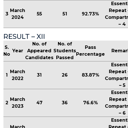
Essent
March
Repeat 
3
55
51
92.73%
2024
Compart
– 4
RESULT – XII
No. of
No. of
S.
Pass
Year
Appeared
Students
Remar
No
Percentage
Candidates
Passed
Essent
March
Repeat 
1
31
26
83.87%
2022
Compart
– 5
Essent
March
Repeat 
2
47
36
76.6%
2023
Compart
– 6
Essent
March
Repeat 