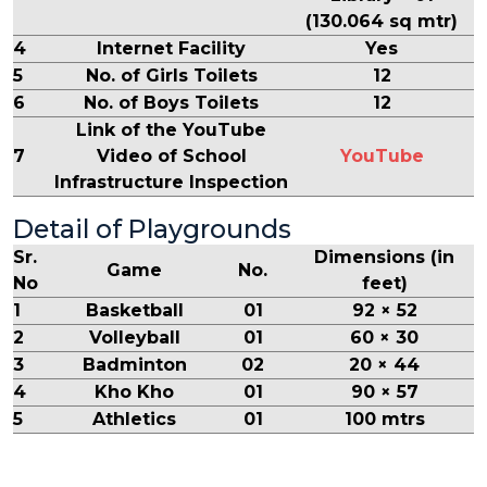
(130.064 sq mtr)
4
Internet Facility
Yes
5
No. of Girls Toilets
12
6
No. of Boys Toilets
12
Link of the YouTube
7
Video of School
YouTube
Infrastructure Inspection
Detail of Playgrounds
Sr.
Dimensions (in
Game
No.
No
feet)
1
Basketball
01
92 × 52
2
Volleyball
01
60 × 30
3
Badminton
02
20 × 44
4
Kho Kho
01
90 × 57
5
Athletics
01
100 mtrs