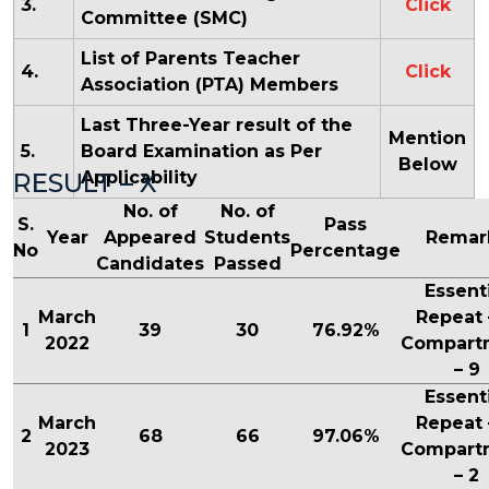
3.
Click
Committee (SMC)
List of Parents Teacher
4.
Click
Association (PTA) Members
Last Three-Year result of the
Mention
5.
Board Examination as Per
Below
RESULT – X
Applicability
No. of
No. of
S.
Pass
Year
Appeared
Students
Remar
No
Percentage
Candidates
Passed
Essent
March
Repeat 
1
39
30
76.92%
2022
Compart
– 9
Essent
March
Repeat 
2
68
66
97.06%
2023
Compart
– 2