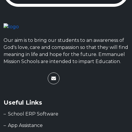
Our aim is to bring our students to an awareness of
God's love, care and compassion so that they will find
meaning in life and hope for the future. Emmanuel
Mission Schools are intended to impart Education.
Useful Links
School ERP Software
App Assistance