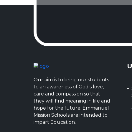
U
Our aim is to bring our students
to an awareness of God's love,
care and compassion so that
they will find meaning in life and
hope for the future. Emmanuel
Mission Schools are intended to
impart Education.