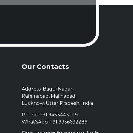
Our Contacts
Address: Baqui Nagar,
Rahimabad, Malihabad,
Lucknow, Uttar Pradesh, India
Phone: +91 9453443229
What'sApp: +91 9956632289