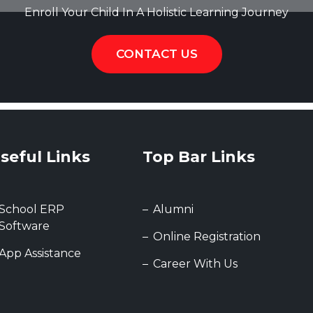
Enroll Your Child In A Holistic Learning Journey
CONTACT US
seful Links
Top Bar Links
School ERP
Alumni
Software
Online Registration
App Assistance
Career With Us