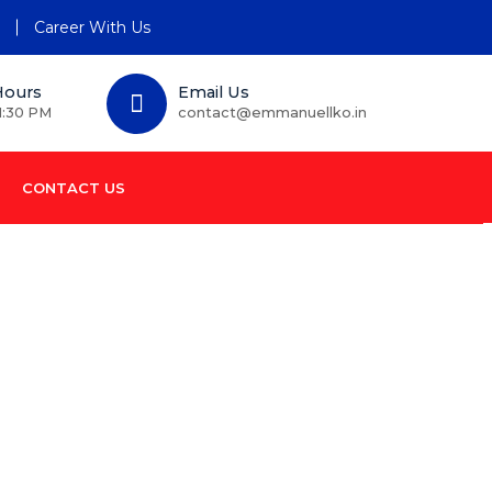
n
Career With Us
Hours
Email Us
1:30 PM
contact@emmanuellko.in
CONTACT US