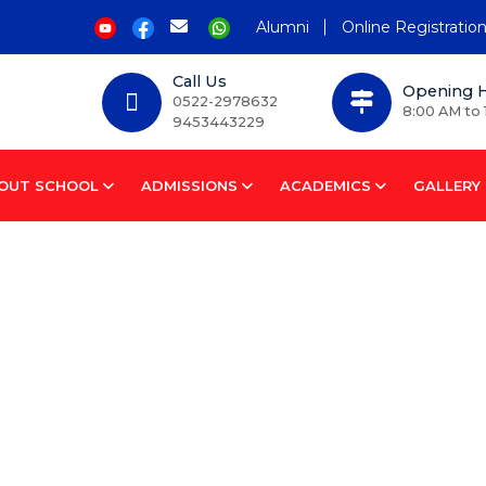
Alumni
Online Registratio
Call Us
Opening 
0522-2978632
8:00 AM to 
9453443229
OUT SCHOOL
ADMISSIONS
ACADEMICS
GALLERY
chool Complex