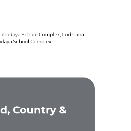
f Sahodaya School Complex, Ludhiana
ahodaya School Complex.
d, Country &