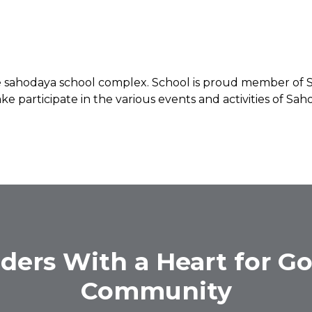
the sahodaya school complex. School is proud member o
ke participate in the various events and activities of S
ders With a Heart for Go
Community