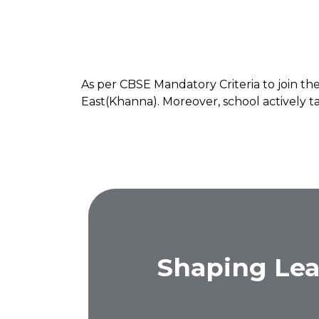
As per CBSE Mandatory Criteria to join 
East(Khanna). Moreover, school actively ta
Shaping Lea