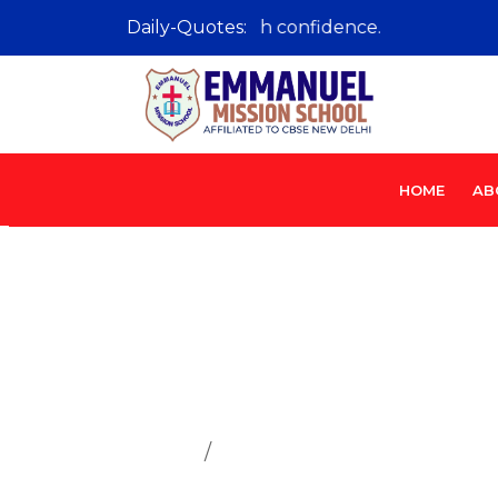
Learn with passion, lead with confidence.
Daily-Quotes:
HOME
AB
Sahodaya S
Home
Sahodaya School Complex